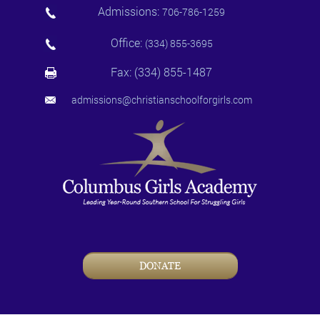
Admissions:
706-786-1259
Office:
(334) 855-3695
Fax: (334) 855-1487
admissions@christianschoolforgirls.com
DONATE