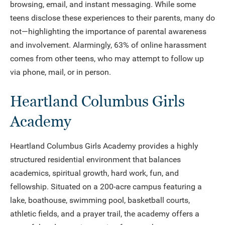
browsing, email, and instant messaging. While some
teens disclose these experiences to their parents, many do
not—highlighting the importance of parental awareness
and involvement. Alarmingly, 63% of online harassment
comes from other teens, who may attempt to follow up
via phone, mail, or in person.
Heartland Columbus Girls
Academy
Heartland Columbus Girls Academy provides a highly
structured residential environment that balances
academics, spiritual growth, hard work, fun, and
fellowship. Situated on a 200-acre campus featuring a
lake, boathouse, swimming pool, basketball courts,
athletic fields, and a prayer trail, the academy offers a