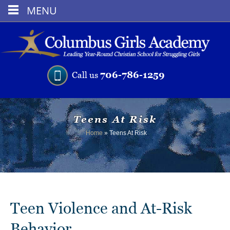
MENU
706-786-1259
Call us
Teens At Risk
Home
»
Teens At Risk
Teen Violence and At-Risk
Behavior