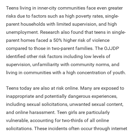
Teens living in inner-city communities face even greater
risks due to factors such as high poverty rates, single-
parent households with limited supervision, and high
unemployment. Research also found that teens in single-
parent homes faced a 50% higher risk of violence
compared to those in two-parent families. The OJJDP
identified other risk factors including low levels of
supervision, unfamiliarity with community norms, and
living in communities with a high concentration of youth.
Teens today are also at risk online. Many are exposed to
inappropriate and potentially dangerous experiences,
including sexual solicitations, unwanted sexual content,
and online harassment. Teen girls are particularly
vulnerable, accounting for two-thirds of all online
solicitations. These incidents often occur through internet