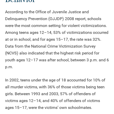
According to the Office of Juvenile Justice and
Delinquency Prevention (OJJDP) 2008 report, schools
were the most common setting for violent victimizations.
Among teens ages 12–14, 53% of victimizations occurred
at or in school, and for ages 15–17, the rate was 32%.
Data from the National Crime Victimization Survey
(NCVS) also indicated that the highest risk period for
youth ages 12–17 was after school, between 3 p.m. and 6
p.m.
In 2002, teens under the age of 18 accounted for 10% of
all murder victims, with 36% of those victims being teen
girls. Between 1993 and 2003, 57% of offenders of
victims ages 12–14, and 40% of offenders of victims
ages 15–17, were the victims’ own schoolmates.