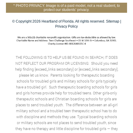
* PHOTO PRIVACY: Image is of a paid model, not a real student, to
protect our students’ privacy.
© Copyright 2026 Heartland of Florida. All rights reserved.
Sitemap
|
Privacy Policy
THE FOLLOWING IS TO HELP US BE FOUND IN SEARCH, IT DOES
NOT REFLECT OUR PROGRAM OR LICENSING: Should you need
help finding [exceed_links secondary] or [exceed_links secondary],
please let us know. Parents looking for therapeutic boarding
schools for troubled girls and military schools for girls typically
have a troubled girl. Such therapeutic boarding schools for girls
and girls homes provide help for troubled teens. Other girls-only
therapeutic schools and
Christian boarding schools for girls
are
places to send troubled youth. The difference between an all-girl
military school and a troubled teen therapeutic school has to do
with discipline and methods they use. Typical boarding schools
or military schools are not places to send troubled youth, since
they have no therapy and little discipline for troubled girls — they