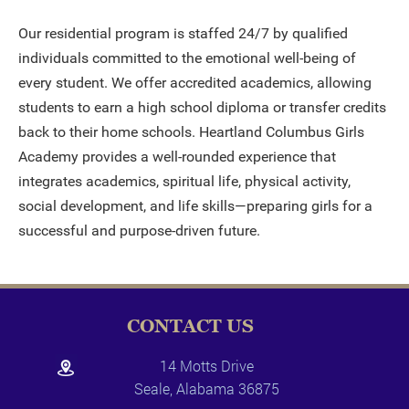
Our residential program is staffed 24/7 by qualified
individuals committed to the emotional well-being of
every student. We offer accredited academics, allowing
students to earn a high school diploma or transfer credits
back to their home schools. Heartland Columbus Girls
Academy provides a well-rounded experience that
integrates academics, spiritual life, physical activity,
social development, and life skills—preparing girls for a
successful and purpose-driven future.
CONTACT US
14 Motts Drive
Seale, Alabama 36875