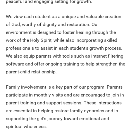
peaceful and engaging setting for growth.
We view each student as a unique and valuable creation
of God, worthy of dignity and restoration. Our
environment is designed to foster healing through the
work of the Holy Spirit, while also incorporating skilled
professionals to assist in each student’s growth process.
We also equip parents with tools such as internet filtering
software and offer ongoing training to help strengthen the
parent-child relationship.
Family involvement is a key part of our program. Parents
participate in monthly visits and are encouraged to join in
parent training and support sessions. These interactions
are essential in helping restore family dynamics and in
supporting the girl’s journey toward emotional and
spiritual wholeness.