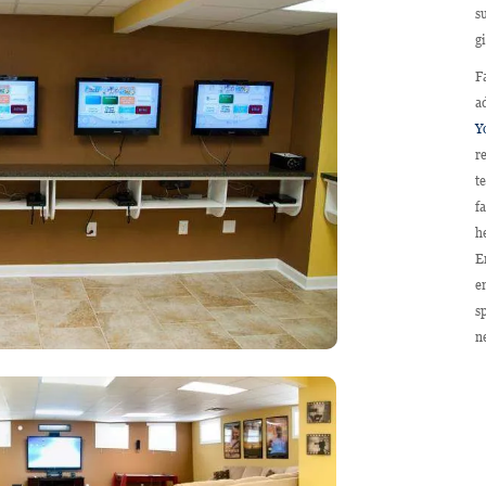
s
g
F
a
Y
r
t
f
h
E
e
s
n