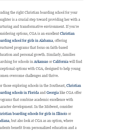
inding the right Christian boarding school for your
aughter is a crucial step toward providing her with a
urturing and transformative environment. If you’re
onsidering options, CGA is an excellent
Christian
oarding school for girls in Alabama
, offering
tructured programs that focus on faith-based
ducation and personal growth. Similarly, families
earching for schools in
Arkansas
or
California
will find
xceptional options with CGA, designed to help young
omen overcome challenges and thrive.
or those exploring schools in the Southeast,
Christian
oarding schools in Florida
and
Georgia
like CGA offer
rograms that combine academic excellence with
haracter development. In the Midwest, consider
ristian boarding schools for girls in Illinois
or
ndiana
, but also look at CGA as an option, where
tudents benefit from personalized education and a