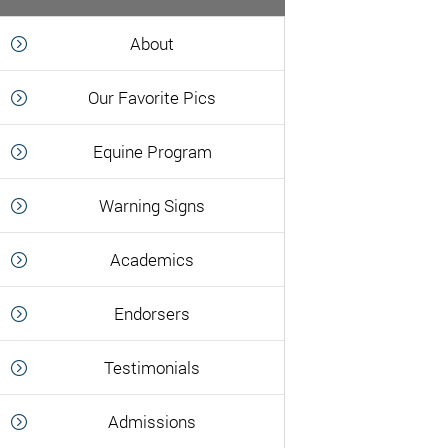
About
Our Favorite Pics
Equine Program
Warning Signs
Academics
Endorsers
Testimonials
Admissions