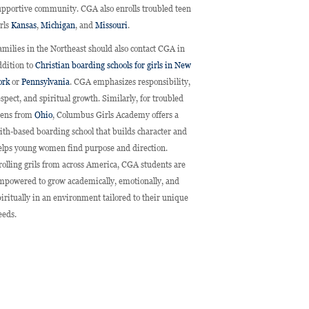
upportive community. CGA also enrolls troubled teen
irls
Kansas
,
Michigan
, and
Missouri
.
amilies in the Northeast should also contact CGA in
ddition to
Christian boarding schools for girls in New
ork
or
Pennsylvania
. CGA emphasizes responsibility,
espect, and spiritual growth. Similarly, for troubled
eens from
Ohio
, Columbus Girls Academy offers a
aith-based boarding school that builds character and
elps young women find purpose and direction.
rolling grils from across America, CGA students are
mpowered to grow academically, emotionally, and
piritually in an environment tailored to their unique
eeds.