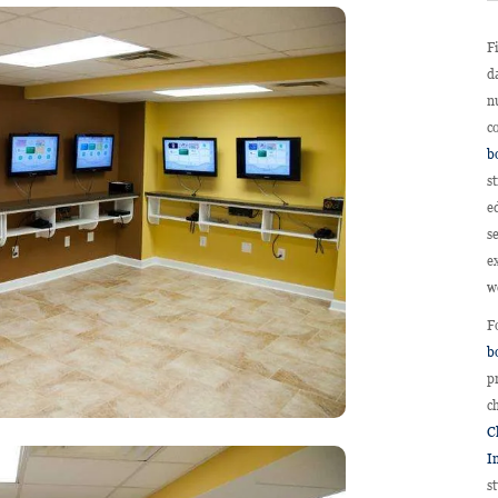
F
d
n
c
b
s
e
s
e
w
F
b
p
c
Ch
I
s