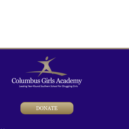
DONATE