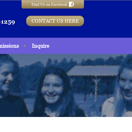
CONTACT US HERE
-1259
issions
Inquire