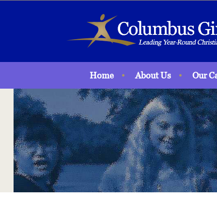
Home
About Us
Our C