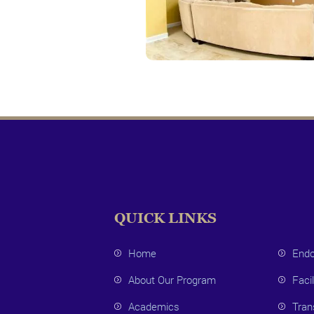
QUICK LINKS
Home
Endo
About Our Program
Facil
Academics
Tran