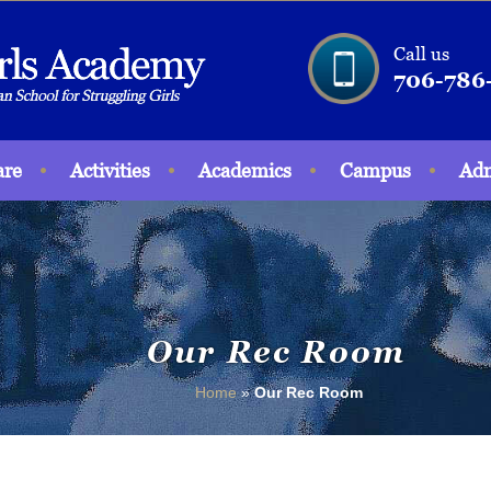
Call us
706-786
are
Activities
Academics
Campus
Adm
Our Rec Room
Home
»
Our Rec Room