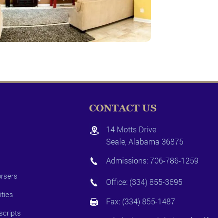
CONTACT US
14 Motts Drive
Seale, Alabama 36875
Admissions:
706-786-1259
rsers
Office:
(334) 855-3695
ities
Fax: (334) 855-1487
scripts