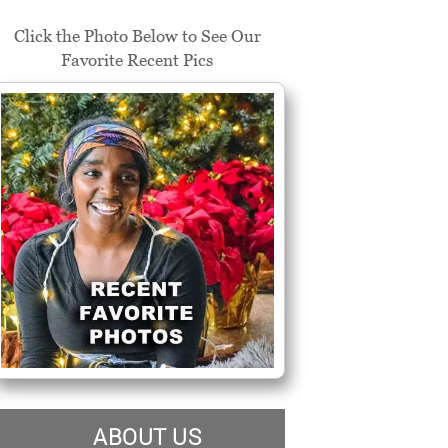
Click the Photo Below to See Our
Favorite Recent Pics
ABOUT US