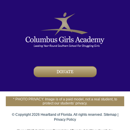
DONATE
* PHOTO PRIVACY: Image is of a paid model, not a real student, to
protect our students’ privacy.
© Copyright 2026 Heartland of Florida. All rights reserved.
Sitemap
|
Privacy Policy