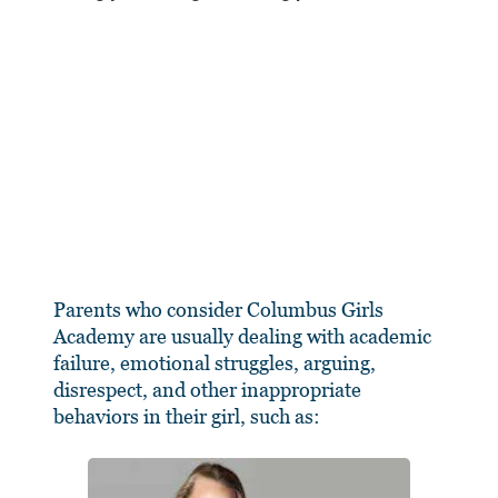
Parents who consider Columbus Girls
Academy are usually dealing with academic
failure, emotional struggles, arguing,
disrespect, and other inappropriate
behaviors in their girl, such as: