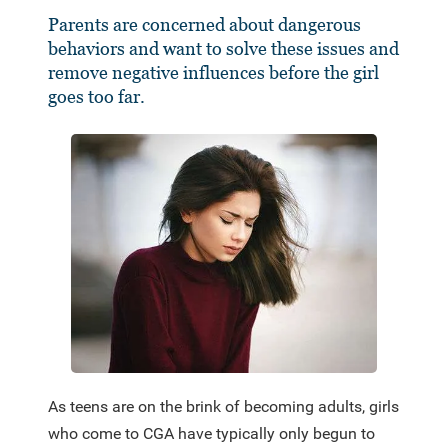
Parents are concerned about dangerous
behaviors and want to solve these issues and
remove negative influences before the girl
goes too far.
As teens are on the brink of becoming adults, girls
who come to CGA have typically only begun to