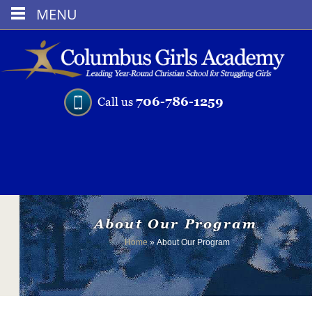
MENU
706-786-1259
Call us
About Our Program
Home
»
About Our Program