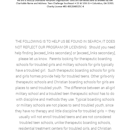
THE FOLLOWING IS TO HELP US BE FOUND IN SEARCH, IT DOES
NOT REFLECT OUR PROGRAM OR LICENSING: Should you need
help finding [exceed_links secondary] or [exceed_links secondary],
please let us know. Parents looking for therapeutic boarding
schools for troubled girls and military schools for girls typically
have a troubled girl. Such therapeutic boarding schools for girls
and girls homes provide help for troubled teens. Other girls-only
therapeutic schools and
Christian boarding schools for girls
are
places to send troubled youth. The difference between an all-girl
military school and a troubled teen therapeutic school has to do
with discipline and methods they use. Typical boarding schools
or military schools are not places to send troubled youth, since
they have no therapy and little discipline for troubled girls — they
usually will not enroll troubled teens and are not considered
troubled teen schools, unlike therapeutic boarding schools,
residential treatment centers for troubled girls, and Christian