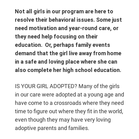
Not all girls in our program are here to
resolve their behavioral issues. Some just
need motivation and year-round care, or
they need help focusing on their
education. Or, perhaps family events
demand that the girl live away from home
in a safe and loving place where she can
also complete her high school education.
IS YOUR GIRL ADOPTED? Many of the girls
in our care were adopted at a young age and
have come to a crossroads where they need
time to figure out where they fit in the world,
even though they may have very loving
adoptive parents and families.