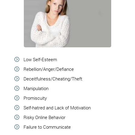
Low Self-Esteem
Rebellion/Anger/Defiance
Deceitfulness/Cheating/Theft
Manipulation
Promiscuity
Self-hatred and Lack of Motivation
Risky Online Behavior
Failure to Communicate