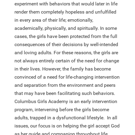
experiment with behaviors that would later in life
render them completely hopeless and unfulfilled
in every area of their life; emotionally,
academically, physically, and spiritually. In some
cases, the girls have been protected from the full
consequences of their decisions by well-intended
and loving adults. For these reasons, the girls are
not always entirely certain of the need for change
in their lives. However, the family has become
convinced of a need for life-changing intervention
and separation from the environment and peers
that may have been facilitating such behaviors.
Columbus Girls Academy is an early intervention
program, intervening before the girls become
adults, trapped in a dysfunctional lifestyle. In all
issues, our focus is on helping the girl accept God
as her guide and companion throughout life.