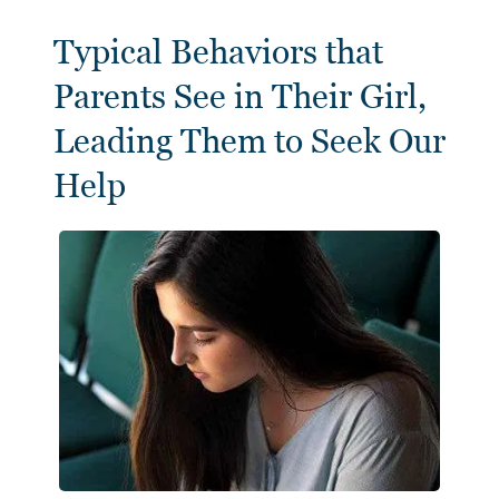
Typical Behaviors that
Parents See in Their Girl,
Leading Them to Seek Our
Help