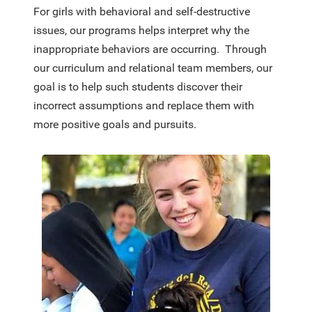
For girls with behavioral and self-destructive
issues, our programs helps interpret why the
inappropriate behaviors are occurring. Through
our curriculum and relational team members, our
goal is to help such students discover their
incorrect assumptions and replace them with
more positive goals and pursuits.