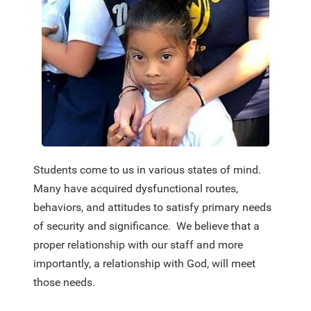
Students come to us in various states of mind.
Many have acquired dysfunctional routes,
behaviors, and attitudes to satisfy primary needs
of security and significance. We believe that a
proper relationship with our staff and more
importantly, a relationship with God, will meet
those needs.