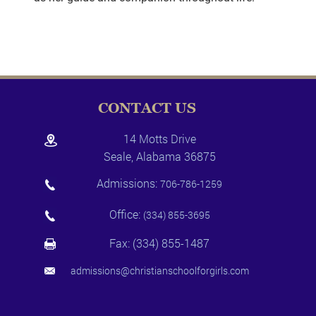
CONTACT US
14 Motts Drive
Seale, Alabama 36875
Admissions:
706-786-1259
Office:
(334) 855-3695
Fax: (334) 855-1487
admissions@christianschoolforgirls.com