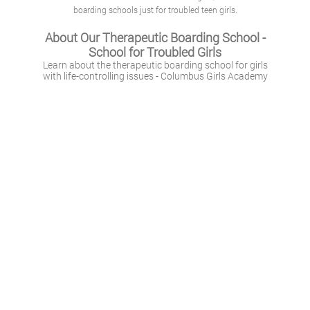
boarding schools just for troubled teen girls.
About Our Therapeutic Boarding School -
School for Troubled Girls
Learn about the therapeutic boarding school for girls
with life-controlling issues - Columbus Girls Academy