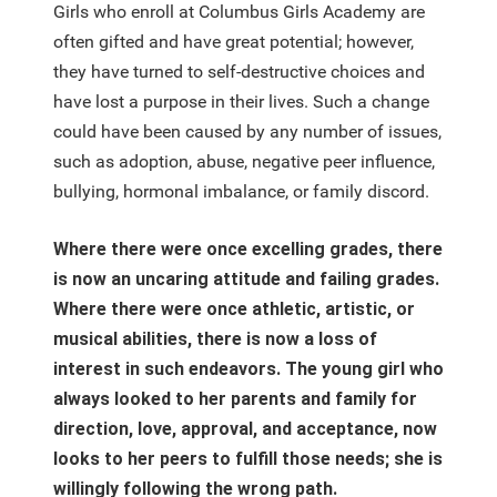
Girls who enroll at Columbus Girls Academy are
often gifted and have great potential; however,
they have turned to self-destructive choices and
have lost a purpose in their lives. Such a change
could have been caused by any number of issues,
such as adoption, abuse, negative peer influence,
bullying, hormonal imbalance, or family discord.
Where there were once excelling grades, there
is now an uncaring attitude and failing grades.
Where there were once athletic, artistic, or
musical abilities, there is now a loss of
interest in such endeavors. The young girl who
always looked to her parents and family for
direction, love, approval, and acceptance, now
looks to her peers to fulfill those needs; she is
willingly following the wrong path.