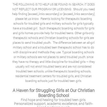
THE FOLLOWING IS TO HELP US BE FOUND IN SEARCH, IT DOES
NOT REFLECT OUR PROGRAM OR LICENSING: Should you need
help finding [exceed_links secondary] or [exceed_links secondary],
please let us know. Parents looking for therapeutic boarding
schools for troubled girls and military schools for girls typically
have a troubled girl. Such therapeutic boarding schools for girls
and girls homes provide help for troubled teens. Other girls-only
therapeutic schools and
Christian boarding schools for girls
are
places to send troubled youth. The difference between an all-girl
military school and a troubled teen therapeutic school has to do
with discipline and methods they use. Typical boarding schools
or military schools are not places to send troubled youth, since
they have no therapy and little discipline for troubled girls — they
usually will not enroll troubled teens and are not considered
troubled teen schools, unlike therapeutic boarding schools,
residential treatment centers for troubled girls, and Christian
boarding schools just for troubled teen girls.
A Haven for Struggling Girls at Our Christian
Boarding School
Find hope and healing for troubled teen girls.
Personalized support, academic excellence, and faith-