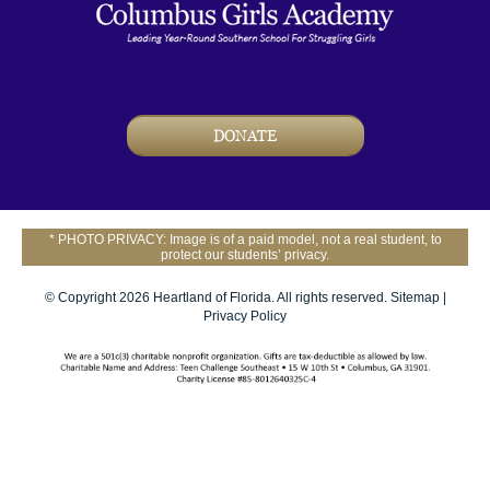
DONATE
* PHOTO PRIVACY: Image is of a paid model, not a real student, to
protect our students’ privacy.
© Copyright 2026 Heartland of Florida. All rights reserved.
Sitemap
|
Privacy Policy