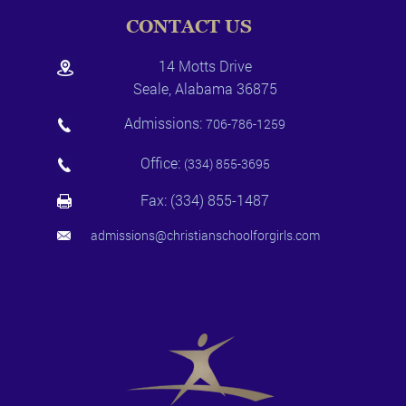
CONTACT US
14 Motts Drive
Seale, Alabama 36875
Admissions:
706-786-1259
Office:
(334) 855-3695
Fax: (334) 855-1487
admissions@christianschoolforgirls.com