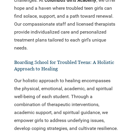
challenges. At
Columbus Girls Academy
, we offer
hope and a haven where troubled teen girls can
find solace, support, and a path toward renewal.
Our compassionate staff and licensed therapists
provide individualized care and personalized
treatment plans tailored to each girl’s unique
needs.
Boarding School for Troubled Teens: A Holistic
Approach to Healing
Our holistic approach to healing encompasses
the physical, emotional, academic, and spiritual
well-being of each student. Through a
combination of therapeutic interventions,
academic support, and spiritual guidance, we
empower girls to address underlying issues,
develop coping strategies, and cultivate resilience.