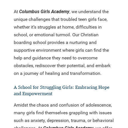
At
Columbus Girls Academy
, we understand the
unique challenges that troubled teen girls face,
whether it’s struggles at home, difficulties in
school, or emotional turmoil. Our Christian
boarding school provides a nurturing and
supportive environment where girls can find the
help and guidance they need to overcome
obstacles, rediscover their potential, and embark
on a journey of healing and transformation.
A School for Struggling Girls: Embracing Hope
and Empowerment
Amidst the chaos and confusion of adolescence,
many girls find themselves grappling with issues
such as anxiety, depression, trauma, or behavioral