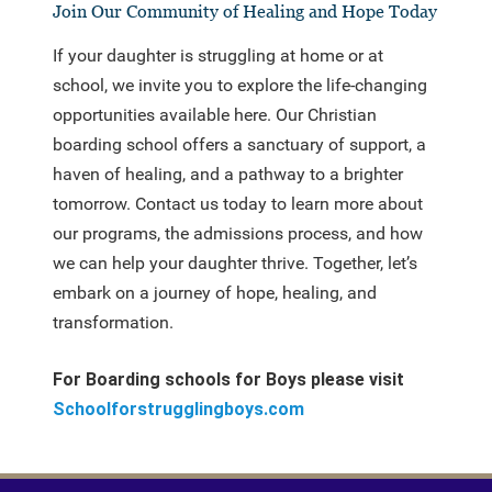
Join Our Community of Healing and Hope Today
If your daughter is struggling at home or at
school, we invite you to explore the life-changing
opportunities available here. Our Christian
boarding school offers a sanctuary of support, a
haven of healing, and a pathway to a brighter
tomorrow. Contact us today to learn more about
our programs, the admissions process, and how
we can help your daughter thrive. Together, let’s
embark on a journey of hope, healing, and
transformation.
For Boarding schools for Boys please visit
Schoolforstrugglingboys.com