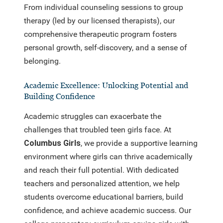
From individual counseling sessions to group
therapy (led by our licensed therapists), our
comprehensive therapeutic program fosters
personal growth, self-discovery, and a sense of
belonging.
Academic Excellence: Unlocking Potential and
Building Confidence
Academic struggles can exacerbate the
challenges that troubled teen girls face. At
Columbus Girls
, we provide a supportive learning
environment where girls can thrive academically
and reach their full potential. With dedicated
teachers and personalized attention, we help
students overcome educational barriers, build
confidence, and achieve academic success. Our