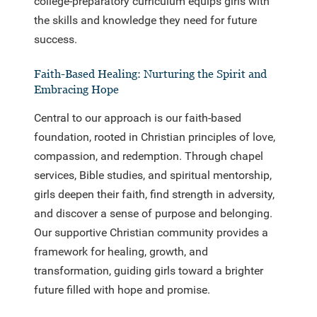
college-preparatory curriculum equips girls with
the skills and knowledge they need for future
success.
Faith-Based Healing: Nurturing the Spirit and
Embracing Hope
Central to our approach is our faith-based
foundation, rooted in Christian principles of love,
compassion, and redemption. Through chapel
services, Bible studies, and spiritual mentorship,
girls deepen their faith, find strength in adversity,
and discover a sense of purpose and belonging.
Our supportive Christian community provides a
framework for healing, growth, and
transformation, guiding girls toward a brighter
future filled with hope and promise.