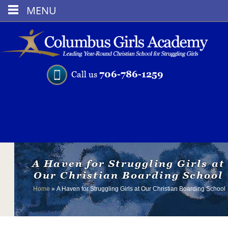
MENU
706-786-1259
Call us
A Haven for Struggling Girls at
Our Christian Boarding School
Home
»
A Haven for Struggling Girls at Our Christian Boarding School