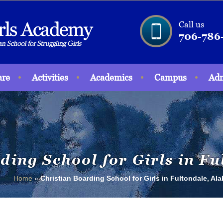
Call us
706-786
are
Activities
Academics
Campus
Adm
ding School for Girls in F
Home
»
Christian Boarding School for Girls in Fultondale, Al