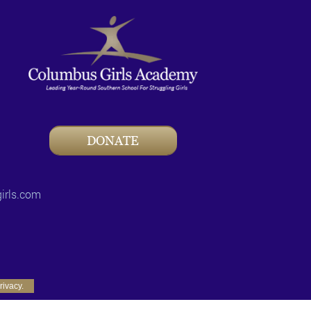
DONATE
irls.com
rivacy.