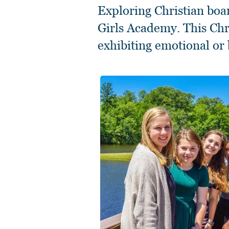
Exploring Christian boa
Girls Academy. This Chri
exhibiting emotional or 