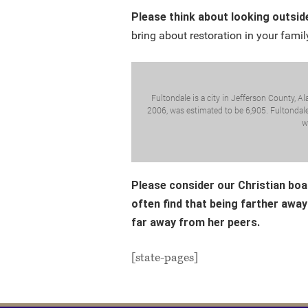
Please think about looking outsid
bring about restoration in your family
Fultondale is a city in Jefferson County, A
2006, was estimated to be 6,905. Fultondale 
w
Please consider our Christian boa
often find that being farther away
far away from her peers.
[state-pages]