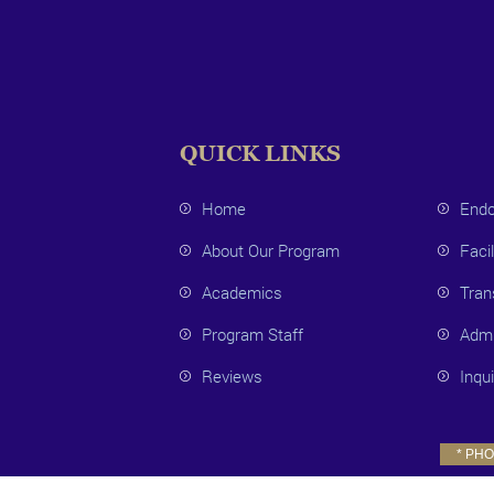
QUICK LINKS
Home
Endo
About Our Program
Facil
Academics
Tran
Program Staff
Admi
Reviews
Inqu
* PHOT