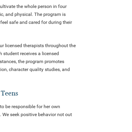
ltivate the whole person in four
ic, and physical. The program is
feel safe and cared for during their
ur licensed therapists throughout the
h student receives a licensed
umstances, the program promotes
on, character quality studies, and
d Teens
 to be responsible for her own
s. We seek positive behavior not out