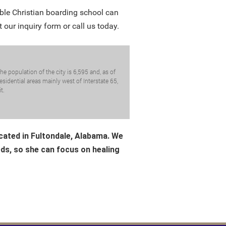
ble Christian boarding school can
t our inquiry form or call us today.
e population of the city is 6,595 and, as of
sidential areas mainly west of Interstate 65,
t.
ocated in Fultondale, Alabama. We
eds, so she can focus on healing