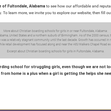
e of Fultondale, Alabama
to see how our affordable and reputa
. To learn more, we invite you to explore our website, then fill ou
More about Christian boarding schools for girls in or near Fultondale, Alabama:
labama, United States and a northern suburb of Birmingham. As of the 2000 census, th
was a relatively stagnant community until the last decade. Growth has occurred in re
hile retail development has focused along and near the I-65/Walkers Chapel Road exi
Excerpt about Christian boarding schools for girls in Fultondale, Alabama.
rding school for struggling girls, even though we are not l
 from home is a plus when a girl is getting the helps she ne