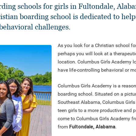
rding schools for girls in Fultondale, Al
stian boarding school is dedicated to help
behavioral challenges.
As you look for a Christian school fo
perhaps you will look at a therapeuti
location. Columbus Girls Academy lo
have life-controlling behavioral or m
Columbus Girls Academy is a reasonabl
boarding school. Situated on a pictu
Southeast Alabama, Columbus Girls
teen girls to a more productive and po
come to Columbus Girls Academy fro
from
Fultondale, Alabama
.