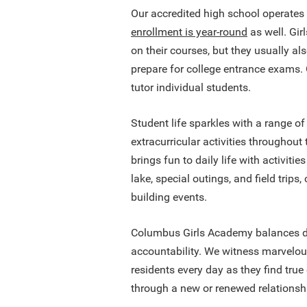
Our accredited high school operates
enrollment is year-round
as well. Gir
on their courses, but they usually a
prepare for college entrance exams
tutor individual students.
Student life sparkles with a range of
extracurricular activities throughout
brings fun to daily life with activitie
lake, special outings, and field trips
building events.
Columbus Girls Academy balances di
accountability. We witness marvelou
residents every day as they find tru
through a new or renewed relationshi