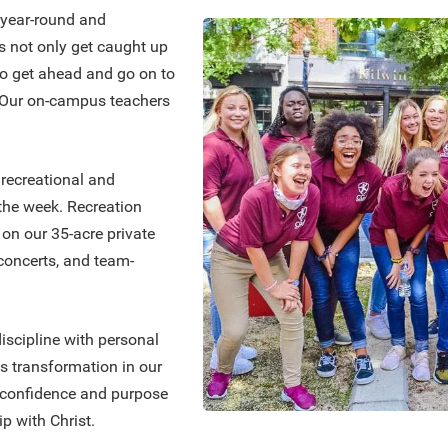
 year-round and
ls not only get caught up
lso get ahead and go on to
. Our on-campus teachers
 recreational and
 the week. Recreation
s on our 35-acre private
, concerts, and team-
scipline with personal
s transformation in our
e confidence and purpose
p with Christ.