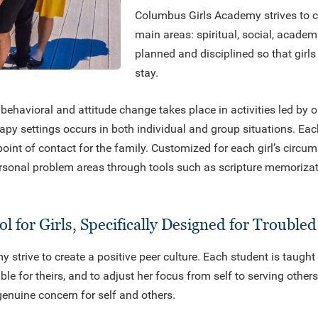
Columbus Girls Academy strives to cu
main areas: spiritual, social, academ
planned and disciplined so that girls 
stay.
behavioral and attitude change takes place in activities led by o
rapy settings occurs in both individual and group situations. Eac
point of contact for the family. Customized for each girl’s circ
sonal problem areas through tools such as scripture memorizati
l for Girls, Specifically Designed for Trouble
strive to create a positive peer culture. Each student is taught
e for theirs, and to adjust her focus from self to serving other
nuine concern for self and others.