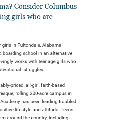
abama? Consider Columbus
ing girls who are
r girls in Fultondale, Alabama,
c boarding school in an alternative
vingly works with teenage girls who
otivational struggles.
y-priced, all-girl, faith-based
resque, rolling 200-acre campus in
 Academy has been leading troubled
sitive lifestyle and attitude. Teens
m around the country, including