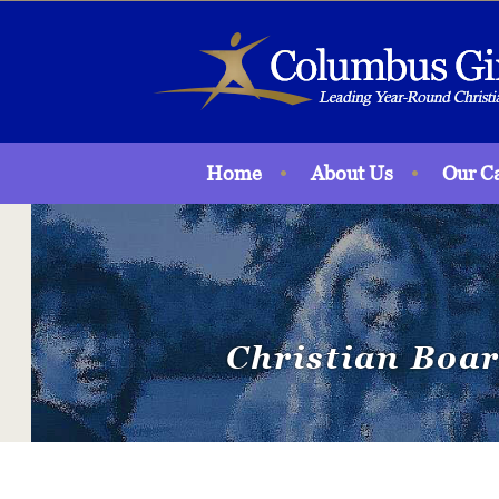
Home
About Us
Our C
Christian Boar