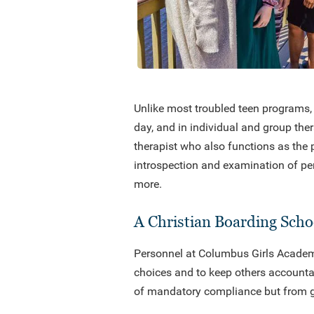
Unlike most troubled teen programs, 
day, and in individual and group the
therapist who also functions as the 
introspection and examination of per
more.
A Christian Boarding Schoo
Personnel at Columbus Girls Academy 
choices and to keep others accountabl
of mandatory compliance but from ge