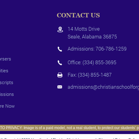
CONTACT US
14 Motts Drive
Seale, Alabama 36875
Admissions:
706-786-1259
rsers
Office:
(334) 855-3695
ities
Fax: (334) 855-1487
scripts
admissions@christianschoolforg
ssions
ire Now
O PRIVACY: Image is of a paid model, not a real student, to protect our students’ p