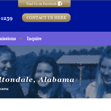
CONTACT US HERE
-1259
issions
Inquire
ultondale, Alabama
abama